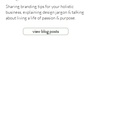
Sharing branding tips for your holistic
business, explaining design jargon & talking
about living a life of passion & purpose.
view blog posts