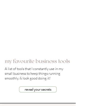
my favourite business tools
A list of tools that I constantly use in my
small business to keep things running
smoothly, & look good doing it!
reveal your secrets