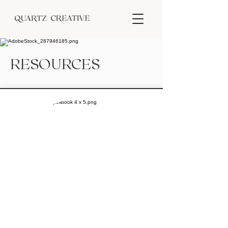
RESOURCES