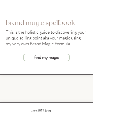
brand magic spellbook
This is the holistic guide to discovering your
unique selling point aka your magic using
my very own Brand Magic Formula.
find my magic