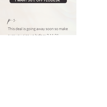
I WANT 50% OFF FLODESK*
p.s
This deal is going away soon so make
sure you sign up before 2.11.21
*this is an affiliate link so if you sign up, I will get a little
reward from Flodesk. I only ever recommend products
and services that I truly believe in. The Julia stamp of
approval isn't easy to obtain ;)