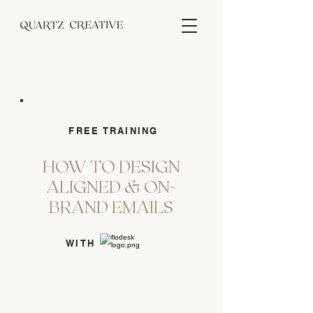
FREE TRAINING
HOW TO DESIGN
ALIGNED & ON-
BRAND EMAILS
WITH