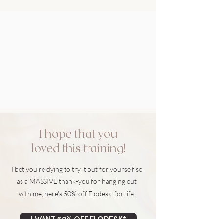
I hope that you
loved this training!
I bet you're dying to try it out for yourself so
as a MASSIVE thank-you for hanging out
with me, here's 50% off Flodesk, for life: