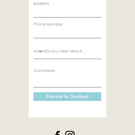
Address
Phone Number
Comments
Proceed to Checkout