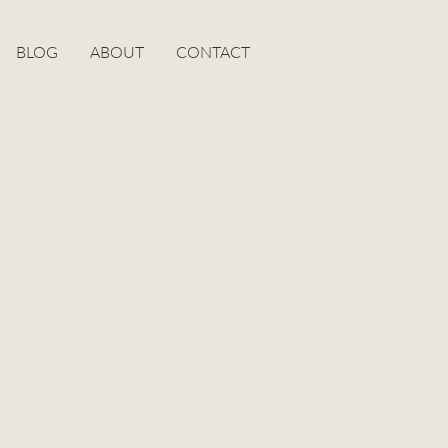
BLOG
ABOUT
CONTACT