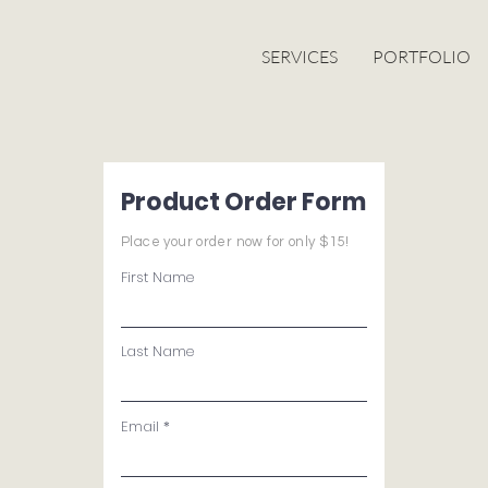
SERVICES
PORTFOLIO
Product Order Form
Place your order now for only $15!
First Name
Last Name
Email